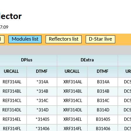
07:09
)
Modules list
Reflectors list
D-Star live
DPlus
DExtra
URCALL
DTMF
URCALL
DTMF
UR
REF314AL
*314A
XRF314AL
B314A
DC
REF314BL
*314B
XRF314BL
B314B
DC
REF314CL
*314C
XRF314CL
B314C
DC
REF314DL
*314D
XRF314DL
B314D
DC
REF314EL
*31405
XRF314EL
B31405
DC
REF314FL
*31406
XRF314FL
B31406
DC