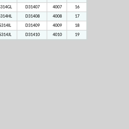
S314GL
D31407
4007
16
S314HL
D31408
4008
17
S314IL
D31409
4009
18
S314JL
D31410
4010
19