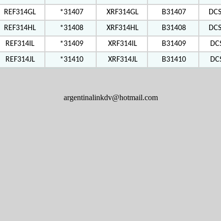
REF314GL
*31407
XRF314GL
B31407
DC
REF314HL
*31408
XRF314HL
B31408
DC
REF314IL
*31409
XRF314IL
B31409
DC
REF314JL
*31410
XRF314JL
B31410
DC
argentinalinkdv@hotmail.com