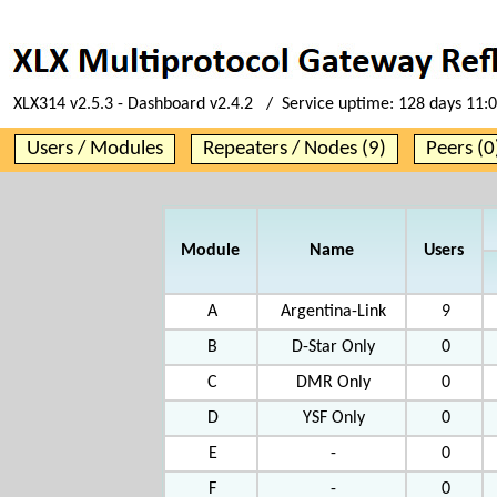
XLX314 v2.5.3 - Dashboard v2.4.2 / Service uptime:
128 days 11:
Users / Modules
Repeaters / Nodes (9)
Peers (0
Module
Name
Users
A
Argentina-Link
9
B
D-Star Only
0
C
DMR Only
0
D
YSF Only
0
E
-
0
F
-
0