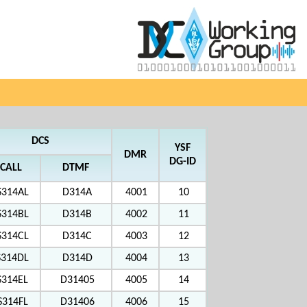
DCS
YSF
DMR
DG-ID
CALL
DTMF
S314AL
D314A
4001
10
S314BL
D314B
4002
11
S314CL
D314C
4003
12
S314DL
D314D
4004
13
S314EL
D31405
4005
14
S314FL
D31406
4006
15